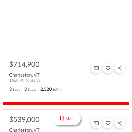
$714,900
Charleston
,
VT
1688 Vt Route 5a
3
3
2,320
Beds
Baths
SqFt
$539,000
Map
Charleston
,
VT