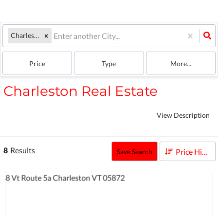
Charleston, VT
Price
Type
More...
Charleston Real Estate
View Description
8
Results
Price High to Low
Save Search