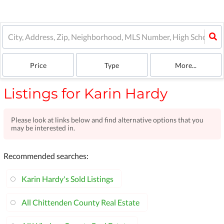
Price
Type
More...
Listings for Karin Hardy
Please look at links below and find alternative options that you
may be interested in.
Recommended searches
:
Karin Hardy's Sold Listings
All Chittenden County Real Estate