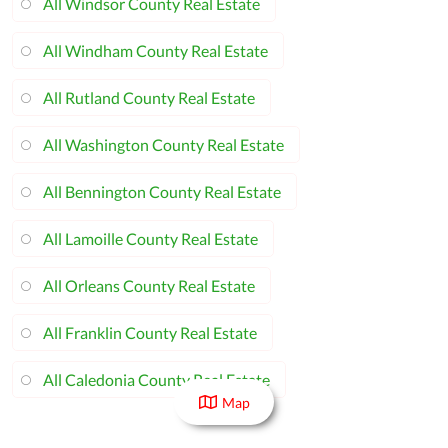
All Windsor County Real Estate
All Windham County Real Estate
All Rutland County Real Estate
All Washington County Real Estate
All Bennington County Real Estate
All Lamoille County Real Estate
All Orleans County Real Estate
All Franklin County Real Estate
All Caledonia County Real Estate
Map