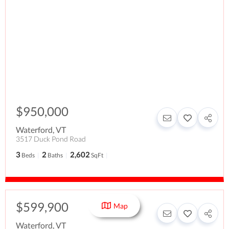
$950,000
Waterford
,
VT
3517 Duck Pond Road
3
2
2,602
Beds
Baths
SqFt
$599,900
Map
Waterford
,
VT