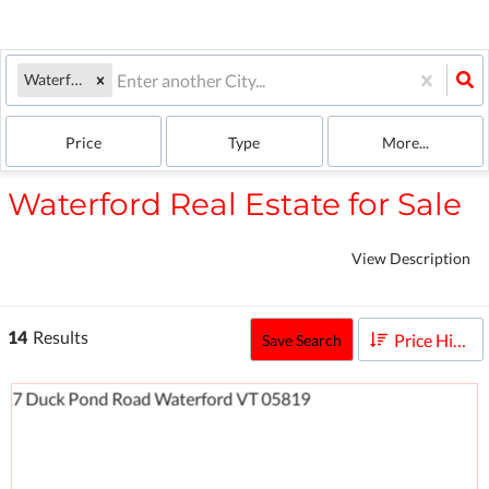
Waterford, VT
Price
Type
More...
Waterford Real Estate for Sale
View Description
14
Results
Price High to Low
Save Search