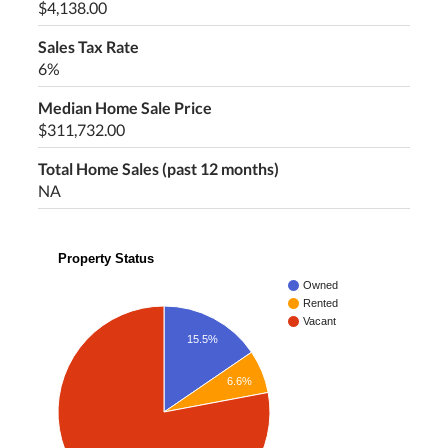
$4,138.00
Sales Tax Rate
6%
Median Home Sale Price
$311,732.00
Total Home Sales (past 12 months)
NA
Property Status
Owned
Rented
Vacant
15.5%
6.6%