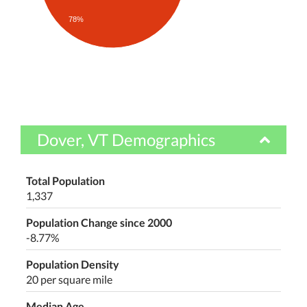
78%
Dover, VT Demographics
Total Population
1,337
Population Change since 2000
-8.77%
Population Density
20 per square mile
Median Age