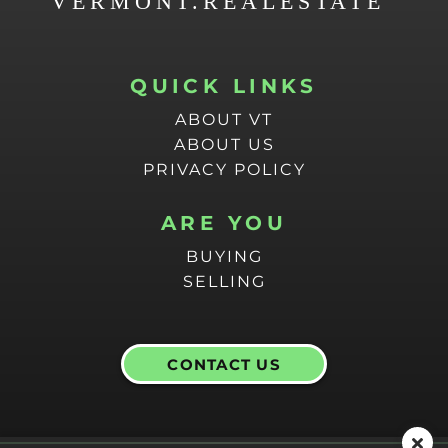
QUICK LINKS
ABOUT VT
ABOUT US
PRIVACY POLICY
ARE YOU
BUYING
SELLING
CONTACT US