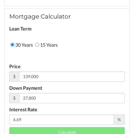
Mortgage Calculator
Loan Term
30 Years
15 Years
Price
$
Down Payment
$
Interest Rate
%
Calculate