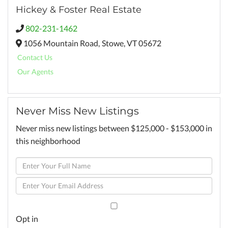
Hickey & Foster Real Estate
802-231-1462
1056 Mountain Road,
Stowe,
VT
05672
Contact Us
Our Agents
Never Miss New Listings
Never miss new listings between $125,000 - $153,000 in
this neighborhood
Enter
Full
Enter
Name
Your
Email
Opt in