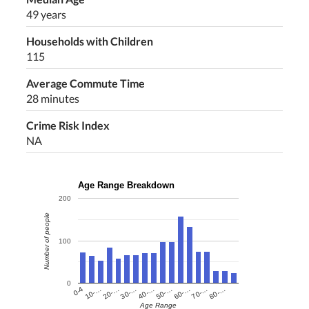
49 years
Households with Children
115
Average Commute Time
28 minutes
Crime Risk Index
NA
Age Range Breakdown
200
Number of people
100
0
60-…
10-…
50-…
0-4
40-…
80-…
30-…
70-…
20-…
Age Range