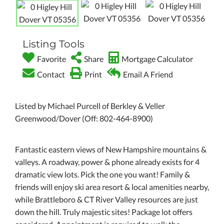
Listing Tools
Favorite
Share
Mortgage Calculator
Contact
Print
Email A Friend
Listed by Michael Purcell of Berkley & Veller
Greenwood/Dover (Off: 802-464-8900)
Fantastic eastern views of New Hampshire mountains &
valleys. A roadway, power & phone already exists for 4
dramatic view lots. Pick the one you want! Family &
friends will enjoy ski area resort & local amenities nearby,
while Brattleboro & CT River Valley resources are just
down the hill. Truly majestic sites! Package lot offers