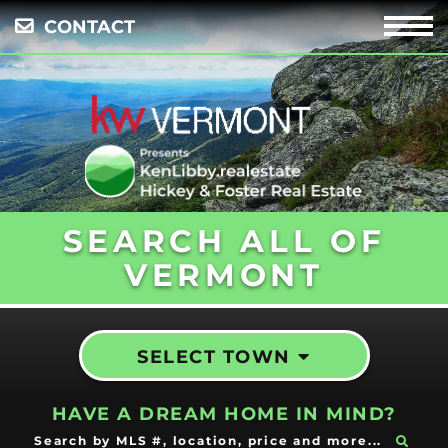
CONTACT
Menu
SEARCH ALL OF
VERMONT
SELECT TOWN
HAVE A DREAM HOME IN MIND?