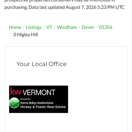
purchasing. Data last updated August 7, 2026 5:23 PM UTC
Home
Listings
VT
Windham
Dover
05356
0 Higley Hill
Your Local Office