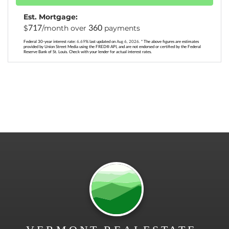
Est. Mortgage:
717
360
$
/month over
payments
Federal 30-year interest rate:
6.69
% last updated on
Aug 6, 2026.
* The above figures are estimates
provided by Union Street Media using the FRED® API, and are not endorsed or certified by the Federal
Reserve Bank of St. Louis. Check with your lender for actual interest rates.