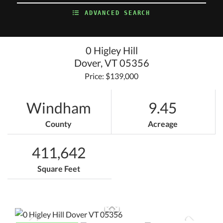
ADVANCED SEARCH
0 Higley Hill
Dover,
VT
05356
Price: $139,000
Windham
9.45
County
Acreage
411,642
Square Feet