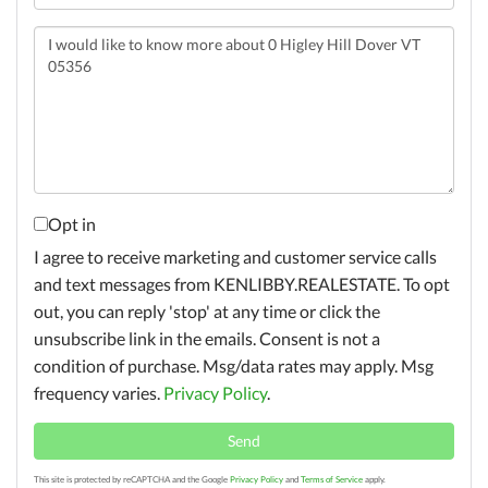
Questions
or
Comments?
Opt in
I agree to receive marketing and customer service calls
and text messages from KENLIBBY.REALESTATE. To opt
out, you can reply 'stop' at any time or click the
unsubscribe link in the emails. Consent is not a
condition of purchase. Msg/data rates may apply. Msg
frequency varies.
Privacy Policy
.
Send
This site is protected by reCAPTCHA and the Google
Privacy Policy
and
Terms of Service
apply.