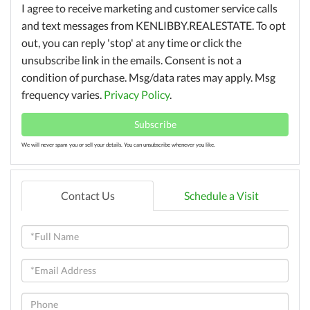
I agree to receive marketing and customer service calls
and text messages from KENLIBBY.REALESTATE. To opt
out, you can reply 'stop' at any time or click the
unsubscribe link in the emails. Consent is not a
condition of purchase. Msg/data rates may apply. Msg
frequency varies.
Privacy Policy
.
Subscribe
We will never spam you or sell your details. You can unsubscribe whenever you like.
Contact Us
Schedule a Visit
Full
Name
Email
Phone