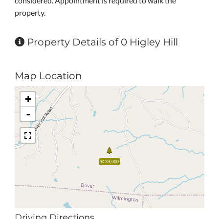
considered. Appointment is required to walk the
property.
Property Details of 0 Higley Hill
Map Location
+
-
$139,000
Driving Directions