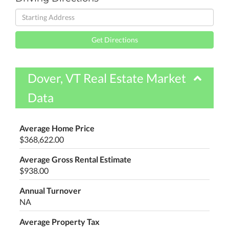
Driving
Directions
Get Directions
Dover, VT Real Estate Market
Data
Average Home Price
$368,622.00
Average Gross Rental Estimate
$938.00
Annual Turnover
NA
Average Property Tax