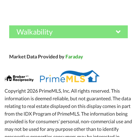
Walkability
Market Data Provided by
Faraday
Copyright 2026 PrimeMLS, Inc. All rights reserved. This
information is deemed reliable, but not guaranteed. The data
relating to real estate displayed on this display comes in part
from the IDX Program of PrimeMLS. The information being
provided is for consumers’ personal, non-commercial use and
may not be used for any purpose other than to identify
prospective properties consumers may be interested in