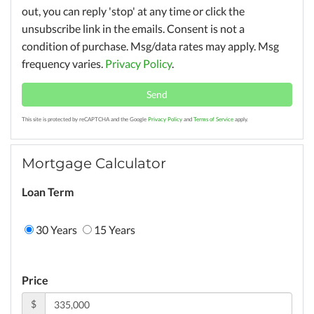
out, you can reply 'stop' at any time or click the
unsubscribe link in the emails. Consent is not a
condition of purchase. Msg/data rates may apply. Msg
frequency varies.
Privacy Policy
.
Send
This site is protected by reCAPTCHA and the Google
Privacy Policy
and
Terms of Service
apply.
Mortgage Calculator
Loan Term
30 Years
15 Years
Price
$