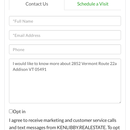
Contact Us
Schedule a Visit
Full
Name
Email
Phone
Questions
or
Comments?
Opt in
I agree to receive marketing and customer service calls
and text messages from KENLIBBY.REALESTATE. To opt