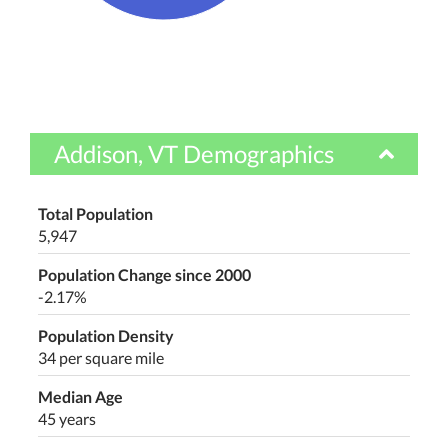
Addison, VT Demographics
Total Population
5,947
Population Change since 2000
-2.17%
Population Density
34 per square mile
Median Age
45 years