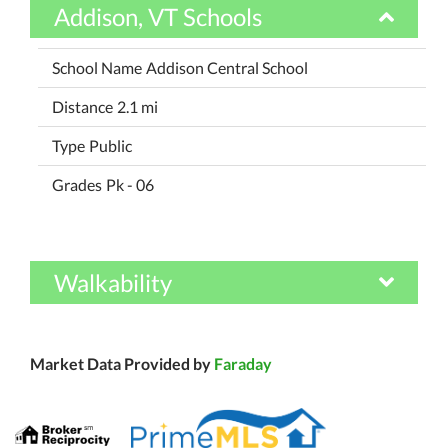
Addison, VT Schools
Addison Central School
2.1 mi
Public
Pk - 06
Walkability
Market Data Provided by
Faraday