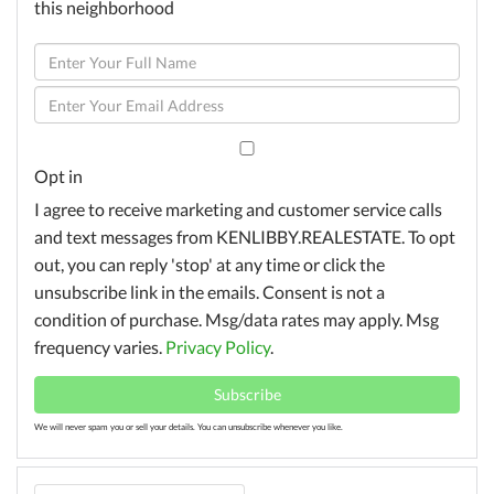
this neighborhood
Enter
Full
Enter
Name
Your
Email
Opt in
I agree to receive marketing and customer service calls
and text messages from KENLIBBY.REALESTATE. To opt
out, you can reply 'stop' at any time or click the
unsubscribe link in the emails. Consent is not a
condition of purchase. Msg/data rates may apply. Msg
frequency varies.
Privacy Policy
.
Subscribe
We will never spam you or sell your details. You can unsubscribe whenever you like.