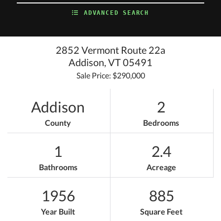
ADVANCED SEARCH
2852 Vermont Route 22a
Addison,
VT
05491
Sale Price: $290,000
Addison
2
County
Bedrooms
1
2.4
Bathrooms
Acreage
1956
885
Year Built
Square Feet