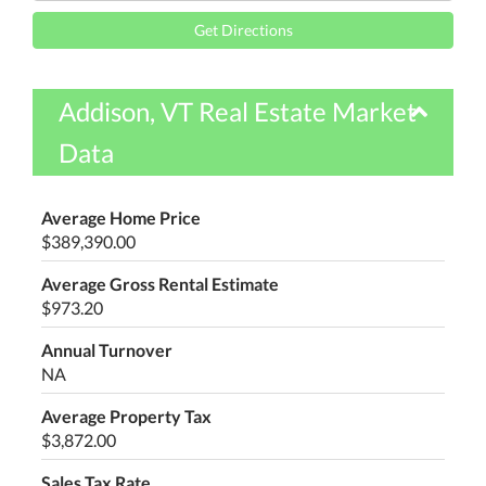
Directions
Get Directions
Addison, VT Real Estate Market
Data
Average Home Price
$389,390.00
Average Gross Rental Estimate
$973.20
Annual Turnover
NA
Average Property Tax
$3,872.00
Sales Tax Rate