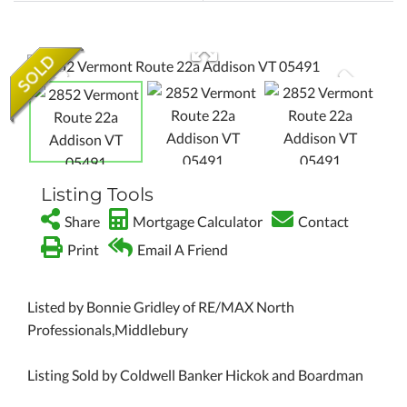
Listing Tools
Share
Mortgage Calculator
Contact
Print
Email A Friend
Listed by Bonnie Gridley of RE/MAX North
Professionals,Middlebury
Listing Sold by Coldwell Banker Hickok and Boardman