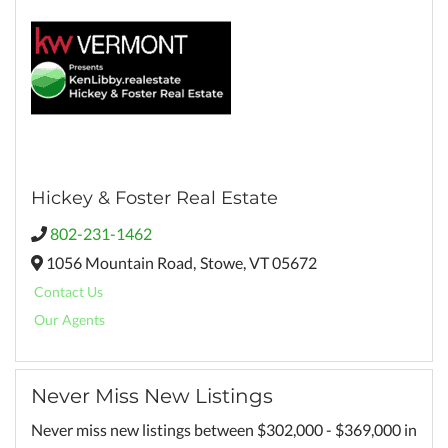
Hickey & Foster Real Estate
802-231-1462
1056 Mountain Road,
Stowe,
VT
05672
Contact Us
Our Agents
Never Miss New Listings
Never miss new listings between $302,000 - $369,000 in