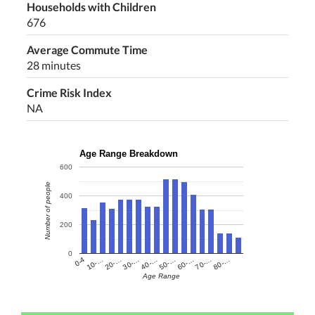
Households with Children
676
Average Commute Time
28 minutes
Crime Risk Index
NA
Age Range Breakdown
600
Number of people
400
200
0
60-…
10-…
50-…
0-4
40-…
80-…
30-…
70-…
20-…
Age Range