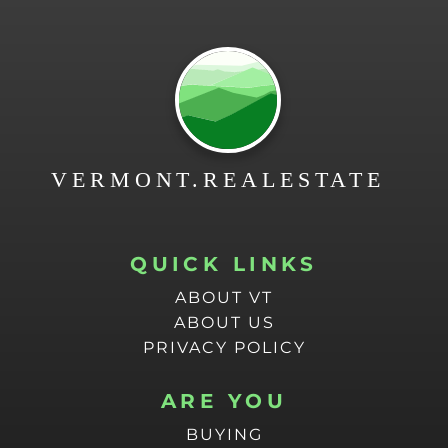
QUICK LINKS
ABOUT VT
ABOUT US
PRIVACY POLICY
ARE YOU
BUYING