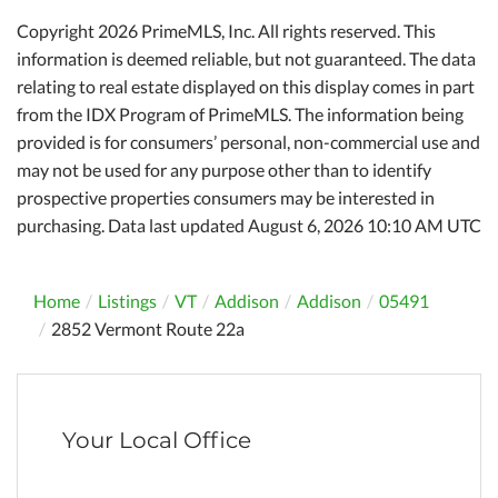
Copyright 2026 PrimeMLS, Inc. All rights reserved. This
information is deemed reliable, but not guaranteed. The data
relating to real estate displayed on this display comes in part
from the IDX Program of PrimeMLS. The information being
provided is for consumers’ personal, non-commercial use and
may not be used for any purpose other than to identify
prospective properties consumers may be interested in
purchasing. Data last updated August 6, 2026 10:10 AM UTC
Home
Listings
VT
Addison
Addison
05491
2852 Vermont Route 22a
Your Local Office