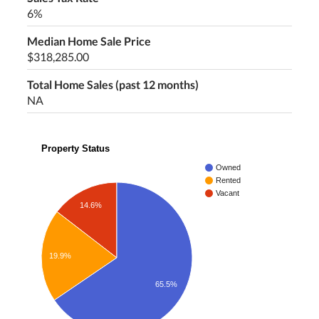
6%
Median Home Sale Price
$318,285.00
Total Home Sales (past 12 months)
NA
Property Status
Owned
Rented
Vacant
14.6%
19.9%
65.5%