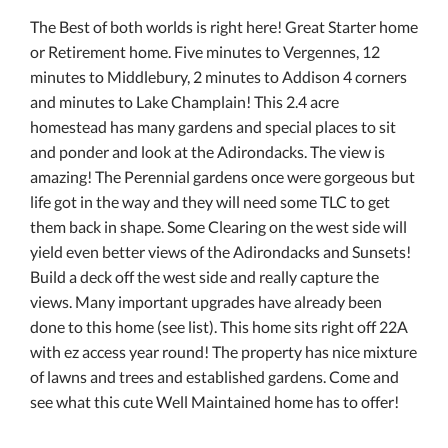
The Best of both worlds is right here! Great Starter home
or Retirement home. Five minutes to Vergennes, 12
minutes to Middlebury, 2 minutes to Addison 4 corners
and minutes to Lake Champlain! This 2.4 acre
homestead has many gardens and special places to sit
and ponder and look at the Adirondacks. The view is
amazing! The Perennial gardens once were gorgeous but
life got in the way and they will need some TLC to get
them back in shape. Some Clearing on the west side will
yield even better views of the Adirondacks and Sunsets!
Build a deck off the west side and really capture the
views. Many important upgrades have already been
done to this home (see list). This home sits right off 22A
with ez access year round! The property has nice mixture
of lawns and trees and established gardens. Come and
see what this cute Well Maintained home has to offer!