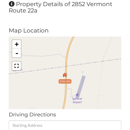
Property Details of 2852 Vermont
Route 22a
Map Location
+
-
$290,000
Driving Directions
Driving