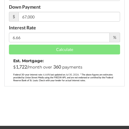
Down Payment
$
Interest Rate
%
Calculate
Est. Mortgage:
1,722
360
$
/month over
payments
Federal 30-year interest rate:
6.66
% last updated on
Jul 30, 2026.
* The above figures are estimates
provided by Union Street Media using the FRED® API, and are not endorsed or certified by the Federal
Reserve Bank of St. Louis. Check with your lender for actual interest rates.