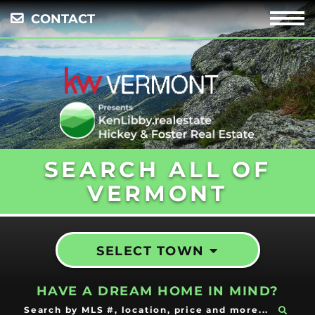
CONTACT
Menu
SEARCH ALL OF
VERMONT
SELECT TOWN
HAVE A DREAM HOME IN MIND?