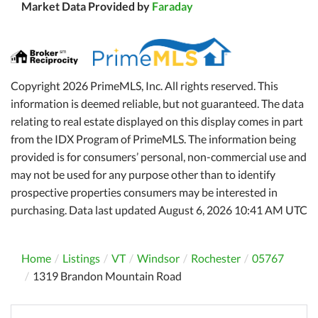
Market Data Provided by
Faraday
Copyright 2026 PrimeMLS, Inc. All rights reserved. This
information is deemed reliable, but not guaranteed. The data
relating to real estate displayed on this display comes in part
from the IDX Program of PrimeMLS. The information being
provided is for consumers’ personal, non-commercial use and
may not be used for any purpose other than to identify
prospective properties consumers may be interested in
purchasing. Data last updated August 6, 2026 10:41 AM UTC
Home
Listings
VT
Windsor
Rochester
05767
1319 Brandon Mountain Road