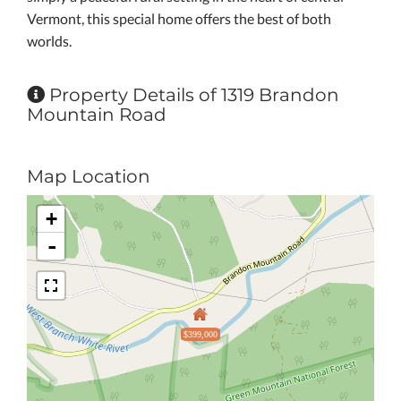
Vermont, this special home offers the best of both
worlds.
Property Details of 1319 Brandon
Mountain Road
Map Location
+
-
$399,000