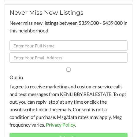
Never Miss New Listings
Never miss new listings between $359,000 - $439,000 in
this neighborhood
Enter
Full
Enter
Name
Your
Email
Opt in
I agree to receive marketing and customer service calls
and text messages from KENLIBBY.REALESTATE. To opt
out, you can reply 'stop' at any time or click the
unsubscribe link in the emails. Consent is not a
condition of purchase. Msg/data rates may apply. Msg
frequency varies.
Privacy Policy
.