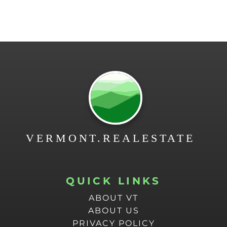
QUICK LINKS
ABOUT VT
ABOUT US
PRIVACY POLICY