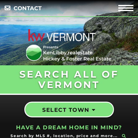
CONTACT
Menu
SEARCH ALL OF
VERMONT
SELECT TOWN
HAVE A DREAM HOME IN MIND?