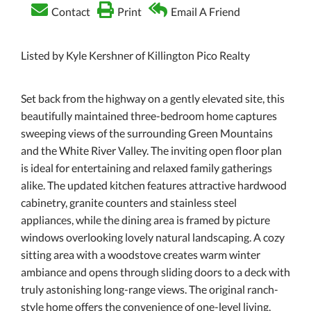
Contact
Print
Email A Friend
Listed by Kyle Kershner of Killington Pico Realty
Set back from the highway on a gently elevated site, this
beautifully maintained three-bedroom home captures
sweeping views of the surrounding Green Mountains
and the White River Valley. The inviting open floor plan
is ideal for entertaining and relaxed family gatherings
alike. The updated kitchen features attractive hardwood
cabinetry, granite counters and stainless steel
appliances, while the dining area is framed by picture
windows overlooking lovely natural landscaping. A cozy
sitting area with a woodstove creates warm winter
ambiance and opens through sliding doors to a deck with
truly astonishing long-range views. The original ranch-
style home offers the convenience of one-level living,