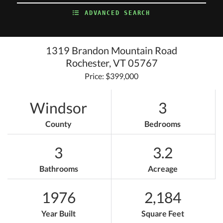
ADVANCED SEARCH
1319 Brandon Mountain Road
Rochester,
VT
05767
Price: $399,000
Windsor
3
County
Bedrooms
3
3.2
Bathrooms
Acreage
1976
2,184
Year Built
Square Feet