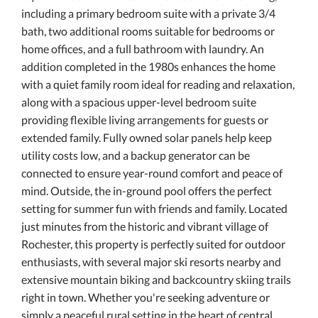
including a primary bedroom suite with a private 3/4
bath, two additional rooms suitable for bedrooms or
home offices, and a full bathroom with laundry. An
addition completed in the 1980s enhances the home
with a quiet family room ideal for reading and relaxation,
along with a spacious upper-level bedroom suite
providing flexible living arrangements for guests or
extended family. Fully owned solar panels help keep
utility costs low, and a backup generator can be
connected to ensure year-round comfort and peace of
mind. Outside, the in-ground pool offers the perfect
setting for summer fun with friends and family. Located
just minutes from the historic and vibrant village of
Rochester, this property is perfectly suited for outdoor
enthusiasts, with several major ski resorts nearby and
extensive mountain biking and backcountry skiing trails
right in town. Whether you're seeking adventure or
simply a peaceful rural setting in the heart of central