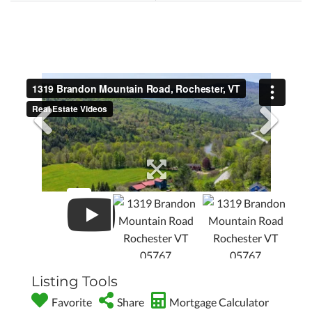
Listing Tools
Favorite
Share
Mortgage Calculator