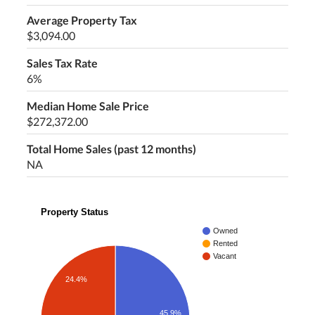
Average Property Tax
$3,094.00
Sales Tax Rate
6%
Median Home Sale Price
$272,372.00
Total Home Sales (past 12 months)
NA
Property Status
Owned
Rented
Vacant
24.4%
45.9%