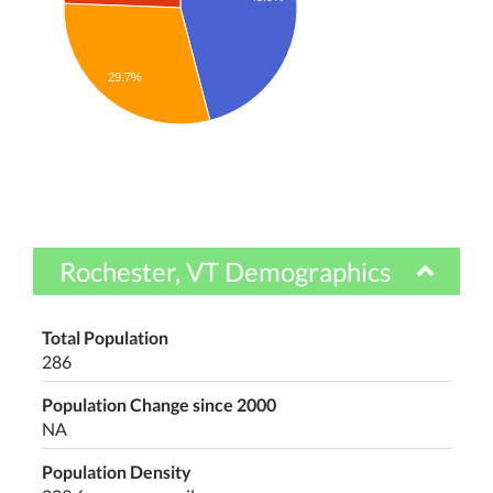
29.7%
Rochester, VT Demographics
Total Population
286
Population Change since 2000
NA
Population Density