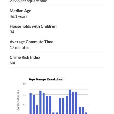
229.6 per square mile
Median Age
46.1 years
Households with Children
34
Average Commute Time
17 minutes
Crime Risk Index
NA
Age Range Breakdown
30
Number of people
20
10