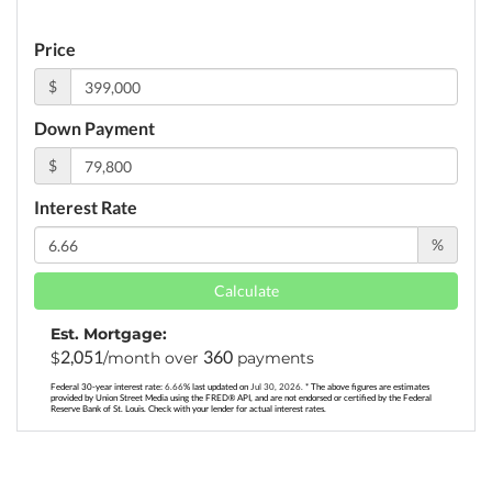
Price
$
Down Payment
$
Interest Rate
%
Calculate
Est. Mortgage:
2,051
360
$
/month over
payments
Federal 30-year interest rate:
6.66
% last updated on
Jul 30, 2026.
* The above figures are estimates
provided by Union Street Media using the FRED® API, and are not endorsed or certified by the Federal
Reserve Bank of St. Louis. Check with your lender for actual interest rates.