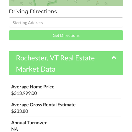
Driving Directions
Driving
Directions
Get Directions
Rochester, VT Real Estate
Market Data
Average Home Price
$313,999.00
Average Gross Rental Estimate
$233.80
Annual Turnover
NA