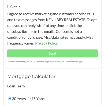
Opt in
I agree to receive marketing and customer service calls
and text messages from KENLIBBY.REALESTATE. To opt
out, you can reply 'stop' at any time or click the
unsubscribe link in the emails. Consent is not a
condition of purchase. Msg/data rates may apply. Msg
frequency varies.
Privacy Policy
.
Send
This site is protected by reCAPTCHA and the Google
Privacy Policy
and
Terms of Service
apply.
Mortgage Calculator
Loan Term
30 Years
15 Years