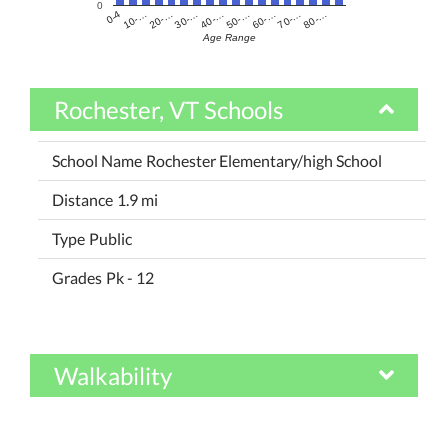
0
60-…
10-…
50-…
0-4
40-…
80-…
30-…
70-…
20-…
Age Range
Rochester, VT Schools
Rochester Elementary/high School
1.9 mi
Public
Pk - 12
Walkability