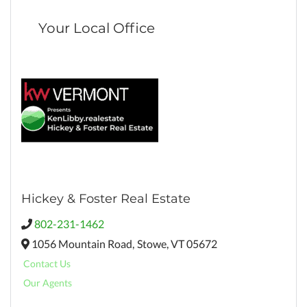
Your Local Office
Hickey & Foster Real Estate
802-231-1462
1056 Mountain Road,
Stowe,
VT
05672
Contact Us
Our Agents