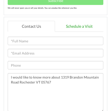
Subscribe
We will never spam you or sell your details. You can unsubscribe whenever you like.
Contact Us
Schedule a Visit
Full
Name
Email
Phone
Questions
or
Comments?